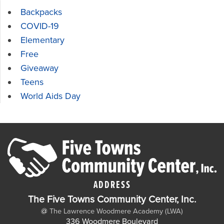
Backpacks
COVID-19
Elementary
Free
Giveaway
Teens
World Aids Day
ADDRESS
The Five Towns Community Center, Inc.
@
The Lawrence Woodmere Academy (LWA)
336 Woodmere Boulevard