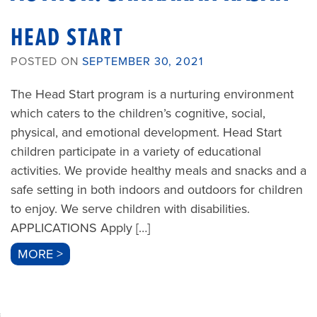
HEAD START
POSTED ON
SEPTEMBER 30, 2021
The Head Start program is a nurturing environment
which caters to the children’s cognitive, social,
physical, and emotional development. Head Start
children participate in a variety of educational
activities. We provide healthy meals and snacks and a
safe setting in both indoors and outdoors for children
to enjoy. We serve children with disabilities.
APPLICATIONS Apply […]
MORE >