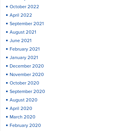
October 2022
April 2022
September 2021
August 2021
June 2021
February 2021
January 2021
December 2020
November 2020
October 2020
September 2020
August 2020
April 2020
March 2020
February 2020