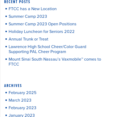
RECENT POSTS
FTCC has a New Location
Summer Camp 2023
Summer Camp 2023 Open Positions
Holiday Luncheon for Seniors 2022
Annual Trunk or Treat
Lawrence High School Cheer/Color Guard
Supporting PAL Cheer Program
Mount Sinai South Nassau’s Vaxmobile™ comes to
FTCC
ARCHIVES
February 2025
March 2023
February 2023
January 2023