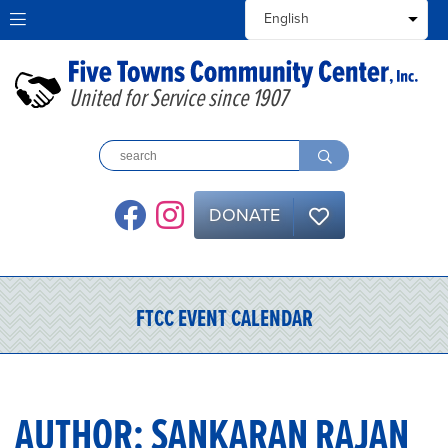
United for Service since 1907
DONATE
FTCC EVENT CALENDAR
AUTHOR:
SANKARAN RAJAN