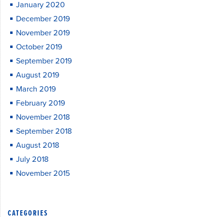
January 2020
December 2019
November 2019
October 2019
September 2019
August 2019
March 2019
February 2019
November 2018
September 2018
August 2018
July 2018
November 2015
CATEGORIES