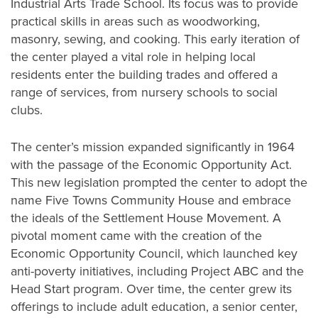
Industrial Arts Trade School. Its focus was to provide
practical skills in areas such as woodworking,
masonry, sewing, and cooking. This early iteration of
the center played a vital role in helping local
residents enter the building trades and offered a
range of services, from nursery schools to social
clubs.
The center’s mission expanded significantly in 1964
with the passage of the Economic Opportunity Act.
This new legislation prompted the center to adopt the
name Five Towns Community House and embrace
the ideals of the Settlement House Movement. A
pivotal moment came with the creation of the
Economic Opportunity Council, which launched key
anti-poverty initiatives, including Project ABC and the
Head Start program. Over time, the center grew its
offerings to include adult education, a senior center,