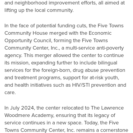
and neighborhood improvement efforts, all aimed at
lifting up the local community.
In the face of potential funding cuts, the Five Towns
Community House merged with the Economic
Opportunity Council, forming the Five Towns
Community Center, Inc., a multi-service anti-poverty
agency. This merger allowed the center to continue
its mission, expanding further to include bilingual
services for the foreign-born, drug abuse prevention
and treatment programs, support for at-risk youth,
and health initiatives such as HIV/STI prevention and
care.
In July 2024, the center relocated to The Lawrence
Woodmere Academy, ensuring that its legacy of
service continues in a new space. Today, the Five
Towns Community Center, Inc. remains a cornerstone