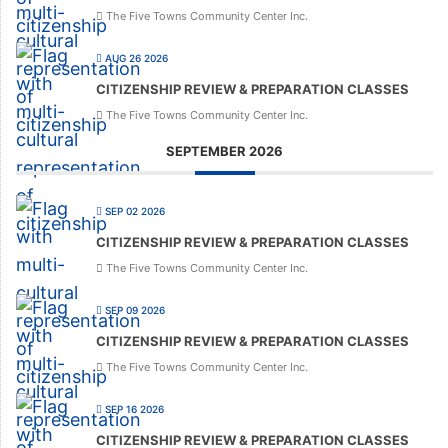
The Five Towns Community Center Inc.
AUG 26 2026
CITIZENSHIP REVIEW & PREPARATION CLASSES
The Five Towns Community Center Inc.
SEPTEMBER 2026
SEP 02 2026
CITIZENSHIP REVIEW & PREPARATION CLASSES
The Five Towns Community Center Inc.
SEP 09 2026
CITIZENSHIP REVIEW & PREPARATION CLASSES
The Five Towns Community Center Inc.
SEP 16 2026
CITIZENSHIP REVIEW & PREPARATION CLASSES