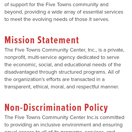
of support for the Five Towns community and
beyond, providing a wide array of essential services
to meet the evolving needs of those it serves.
Mission Statement
The Five Towns Community Center, Inc., is a private,
nonprofit, multi-service agency dedicated to serve
the economic, social, and educational needs of the
disadvantaged through structured programs. All of
the organization’s efforts are transacted in a
transparent, ethical, moral, and respectful manner.
Non-Discrimination Policy
The Five Towns Community Center Inc.is committed
to providing an inclusive environment and ensuring