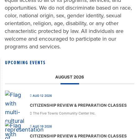
equal access to all of its programs, services, and
opportunities. We do not discriminate based on race,
color, national origin, sex, gender identity, sexual
orientation, religion, age, disability, or any other
characteristic protected by law. All individuals are
welcome and encouraged to participate in our
programs and services.
UPCOMING EVENTS
AUGUST 2026
AUG 12 2026
CITIZENSHIP REVIEW & PREPARATION CLASSES
The Five Towns Community Center Inc.
AUG 19 2026
CITIZENSHIP REVIEW & PREPARATION CLASSES