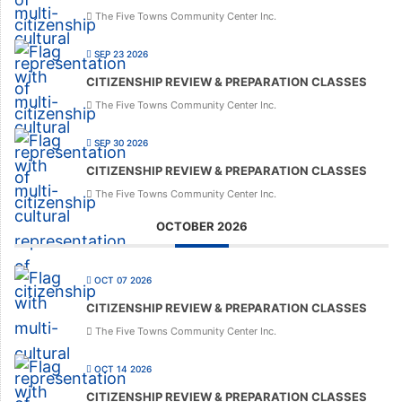
The Five Towns Community Center Inc.
SEP 23 2026
CITIZENSHIP REVIEW & PREPARATION CLASSES
The Five Towns Community Center Inc.
SEP 30 2026
CITIZENSHIP REVIEW & PREPARATION CLASSES
The Five Towns Community Center Inc.
OCTOBER 2026
OCT 07 2026
CITIZENSHIP REVIEW & PREPARATION CLASSES
The Five Towns Community Center Inc.
OCT 14 2026
CITIZENSHIP REVIEW & PREPARATION CLASSES