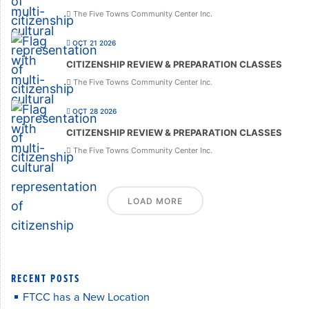
The Five Towns Community Center Inc.
OCT 21 2026
CITIZENSHIP REVIEW & PREPARATION CLASSES
The Five Towns Community Center Inc.
OCT 28 2026
CITIZENSHIP REVIEW & PREPARATION CLASSES
The Five Towns Community Center Inc.
LOAD MORE
RECENT POSTS
FTCC has a New Location