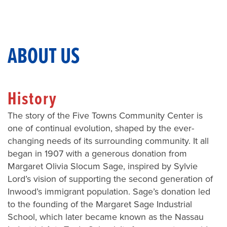
ABOUT US
History
The story of the Five Towns Community Center is
one of continual evolution, shaped by the ever-
changing needs of its surrounding community. It all
began in 1907 with a generous donation from
Margaret Olivia Slocum Sage, inspired by Sylvie
Lord’s vision of supporting the second generation of
Inwood’s immigrant population. Sage’s donation led
to the founding of the Margaret Sage Industrial
School, which later became known as the Nassau