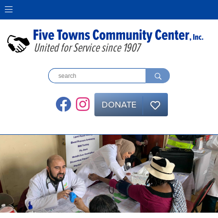
United for Service since 1907
DONATE