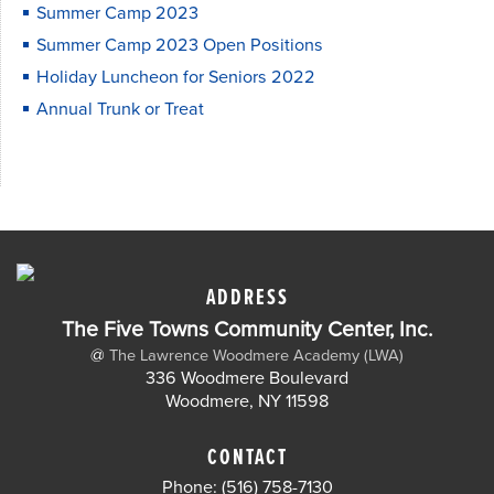
Summer Camp 2023
Summer Camp 2023 Open Positions
Holiday Luncheon for Seniors 2022
Annual Trunk or Treat
ADDRESS
The Five Towns Community Center, Inc.
@
The Lawrence Woodmere Academy (LWA)
336 Woodmere Boulevard
Woodmere, NY 11598
CONTACT
Phone: (516) 758-7130