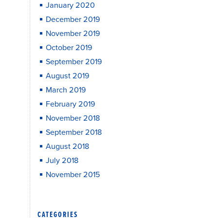
January 2020
December 2019
November 2019
October 2019
September 2019
August 2019
March 2019
February 2019
November 2018
September 2018
August 2018
July 2018
November 2015
CATEGORIES