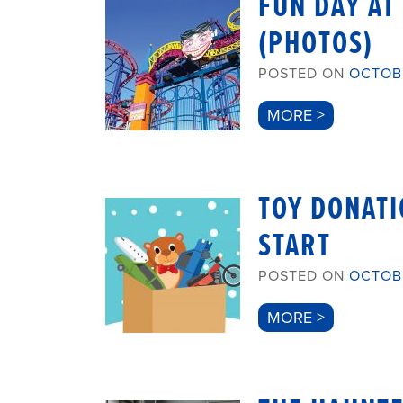
FUN DAY AT
(PHOTOS)
POSTED ON
OCTOBE
MORE >
TOY DONATI
START
POSTED ON
OCTOBE
MORE >