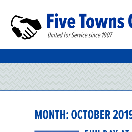
United for Service since 1907
MONTH:
OCTOBER 201