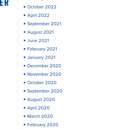
SER
October 2022
April 2022
September 2021
August 2021
June 2021
February 2021
January 2021
December 2020
November 2020
October 2020
September 2020
August 2020
April 2020
March 2020
February 2020