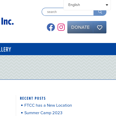
DONATE
LLERY
RECENT POSTS
FTCC has a New Location
Summer Camp 2023