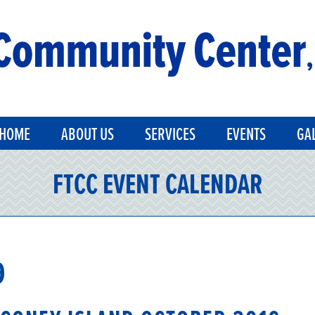
HOME
ABOUT US
SERVICES
EVENTS
GA
FTCC EVENT CALENDAR
9