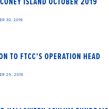
 CONEY ISLAND OCTOBER 2019
R 30, 2019
ON TO FTCC’S OPERATION HEAD
R 25, 2019