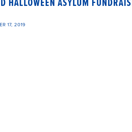
ED HALLOWEEN ASYLUM FUNDRAI
R 17, 2019