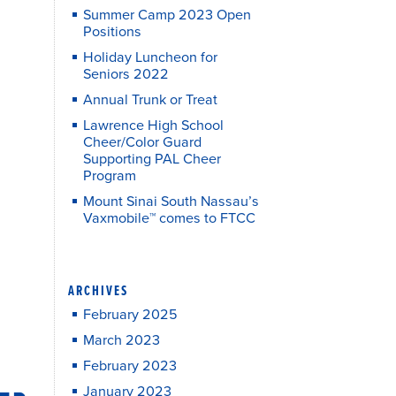
Summer Camp 2023 Open
Positions
Holiday Luncheon for
Seniors 2022
Annual Trunk or Treat
Lawrence High School
Cheer/Color Guard
Supporting PAL Cheer
Program
Mount Sinai South Nassau’s
Vaxmobile™ comes to FTCC
ARCHIVES
February 2025
March 2023
February 2023
January 2023