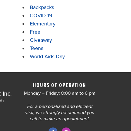
Backpacks
COVID-19
Elementary
Free
Giveaway
Teens
World Aids Day
HOURS OF OPERATION
 Inc.
Monday – Friday: 8:00 am to 6 pm
A)
For a personalized and efficient
visit, we strongly recommend you
call to make an appointment.