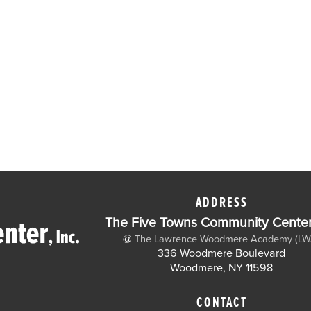
ADDRESS
The Five Towns Community Center,
@
The Lawrence Woodmere Academy (LW
336 Woodmere Boulevard
Woodmere, NY 11598
CONTACT