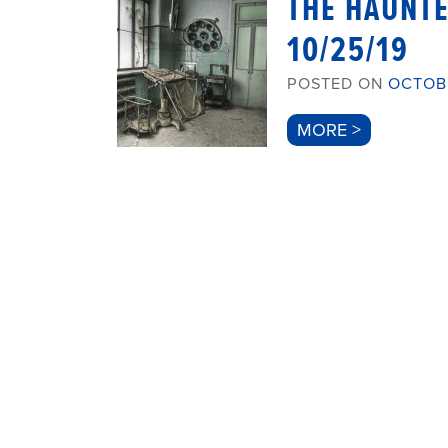
THE HAUNT
10/25/19
POSTED ON
OCTOBE
MORE >