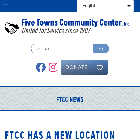
United for Service since 1907
DONATE
FTCC NEWS
NEWS
FTCC HAS A NEW LOCATION