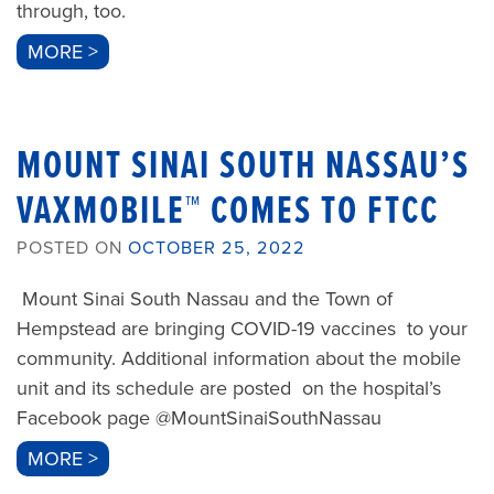
through, too.
MORE >
MOUNT SINAI SOUTH NASSAU’S
VAXMOBILE™ COMES TO FTCC
POSTED ON
OCTOBER 25, 2022
Mount Sinai South Nassau and the Town of
Hempstead are bringing COVID-19 vaccines to your
community. Additional information about the mobile
unit and its schedule are posted on the hospital’s
Facebook page @MountSinaiSouthNassau
MORE >