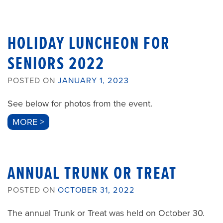
HOLIDAY LUNCHEON FOR
SENIORS 2022
POSTED ON
JANUARY 1, 2023
See below for photos from the event.
MORE >
ANNUAL TRUNK OR TREAT
POSTED ON
OCTOBER 31, 2022
The annual Trunk or Treat was held on October 30.