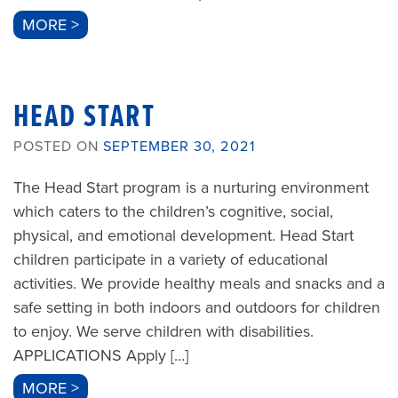
MORE >
HEAD START
POSTED ON
SEPTEMBER 30, 2021
The Head Start program is a nurturing environment
which caters to the children’s cognitive, social,
physical, and emotional development. Head Start
children participate in a variety of educational
activities. We provide healthy meals and snacks and a
safe setting in both indoors and outdoors for children
to enjoy. We serve children with disabilities.
APPLICATIONS Apply […]
MORE >