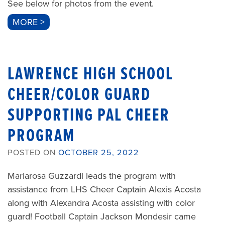
See below for photos from the event.
MORE >
LAWRENCE HIGH SCHOOL
CHEER/COLOR GUARD
SUPPORTING PAL CHEER
PROGRAM
POSTED ON
OCTOBER 25, 2022
Mariarosa Guzzardi leads the program with
assistance from LHS Cheer Captain Alexis Acosta
along with Alexandra Acosta assisting with color
guard! Football Captain Jackson Mondesir came