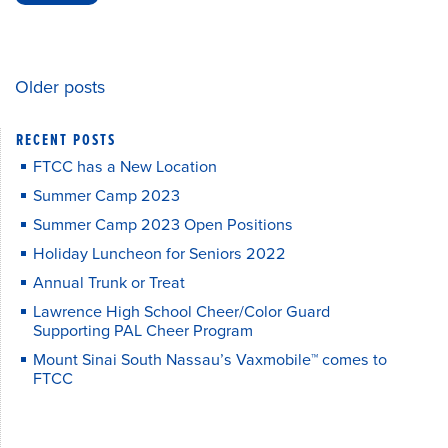
Older posts
POSTS
RECENT POSTS
NAVIGATION
FTCC has a New Location
Summer Camp 2023
Summer Camp 2023 Open Positions
Holiday Luncheon for Seniors 2022
Annual Trunk or Treat
Lawrence High School Cheer/Color Guard
Supporting PAL Cheer Program
Mount Sinai South Nassau’s Vaxmobile™ comes to
FTCC