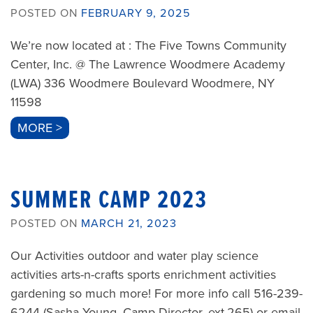
POSTED ON
FEBRUARY 9, 2025
We’re now located at : The Five Towns Community
Center, Inc. @ The Lawrence Woodmere Academy
(LWA) 336 Woodmere Boulevard Woodmere, NY
11598
MORE >
SUMMER CAMP 2023
POSTED ON
MARCH 21, 2023
Our Activities outdoor and water play science
activities arts-n-crafts sports enrichment activities
gardening so much more! For more info call 516-239-
6244 (Sasha Young, Camp Director, ext.265) or email