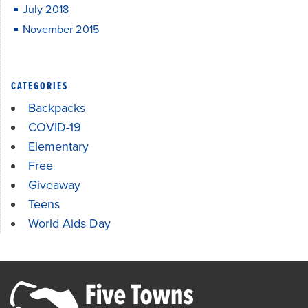
July 2018
November 2015
CATEGORIES
Backpacks
COVID-19
Elementary
Free
Giveaway
Teens
World Aids Day