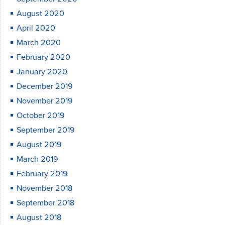
August 2020
April 2020
March 2020
February 2020
January 2020
December 2019
November 2019
October 2019
September 2019
August 2019
March 2019
February 2019
November 2018
September 2018
August 2018