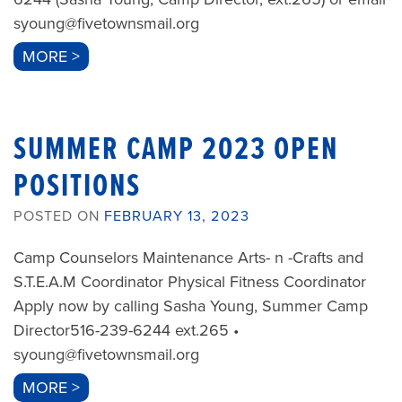
syoung@fivetownsmail.org
MORE >
SUMMER CAMP 2023 OPEN
POSITIONS
POSTED ON
FEBRUARY 13, 2023
Camp Counselors Maintenance Arts- n -Crafts and
S.T.E.A.M Coordinator Physical Fitness Coordinator
Apply now by calling Sasha Young, Summer Camp
Director516-239-6244 ext.265 •
syoung@fivetownsmail.org
MORE >