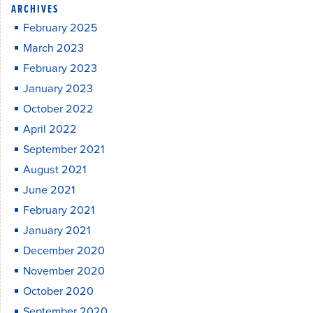
ARCHIVES
February 2025
March 2023
February 2023
January 2023
October 2022
April 2022
September 2021
August 2021
June 2021
February 2021
January 2021
December 2020
November 2020
October 2020
September 2020