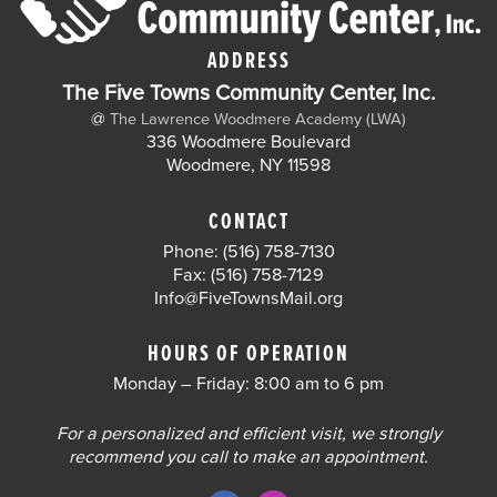
ADDRESS
The Five Towns Community Center, Inc.
@
The Lawrence Woodmere Academy (LWA)
336 Woodmere Boulevard
Woodmere, NY 11598
CONTACT
Phone: (516) 758-7130
Fax: (516) 758-7129
Info@FiveTownsMail.org
HOURS OF OPERATION
Monday – Friday: 8:00 am to 6 pm
For a personalized and efficient visit, we strongly
recommend you call to make an appointment.