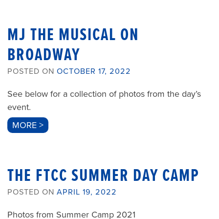
MJ THE MUSICAL ON
BROADWAY
POSTED ON
OCTOBER 17, 2022
See below for a collection of photos from the day’s
event.
MORE >
THE FTCC SUMMER DAY CAMP
POSTED ON
APRIL 19, 2022
Photos from Summer Camp 2021