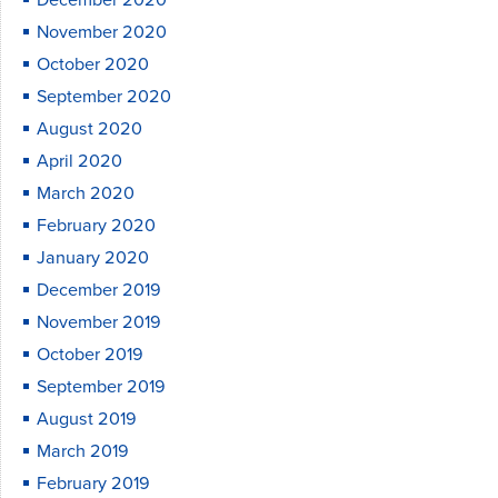
December 2020
November 2020
October 2020
September 2020
August 2020
April 2020
March 2020
February 2020
January 2020
December 2019
November 2019
October 2019
September 2019
August 2019
March 2019
February 2019