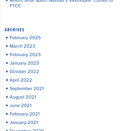
Mount Sinai South Nassau’s Vaxmobile™ comes to
FTCC
ARCHIVES
February 2025
March 2023
February 2023
January 2023
October 2022
April 2022
September 2021
August 2021
June 2021
February 2021
January 2021