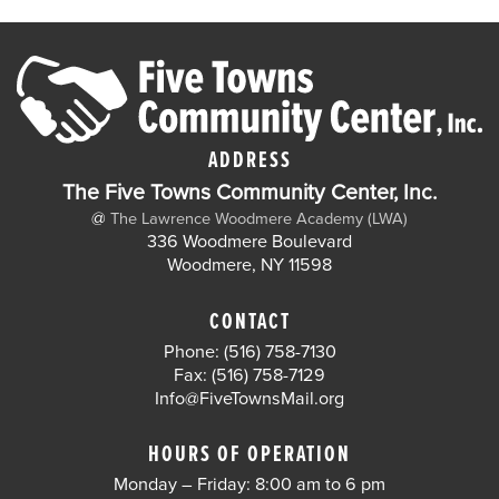
ADDRESS
The Five Towns Community Center, Inc.
@
The Lawrence Woodmere Academy (LWA)
336 Woodmere Boulevard
Woodmere, NY 11598
CONTACT
Phone: (516) 758-7130
Fax: (516) 758-7129
Info@FiveTownsMail.org
HOURS OF OPERATION
Monday – Friday: 8:00 am to 6 pm