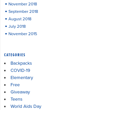
November 2018
September 2018
August 2018
July 2018
November 2015
CATEGORIES
Backpacks
COVID-19
Elementary
Free
Giveaway
Teens
World Aids Day