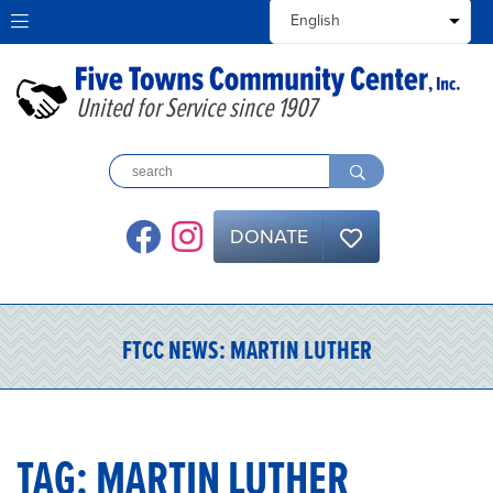
United for Service since 1907
DONATE
FTCC NEWS:
MARTIN LUTHER
TAG:
MARTIN LUTHER