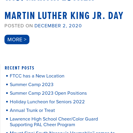
MARTIN LUTHER KING JR. DAY
POSTED ON
DECEMBER 2, 2020
MORE >
RECENT POSTS
FTCC has a New Location
Summer Camp 2023
Summer Camp 2023 Open Positions
Holiday Luncheon for Seniors 2022
Annual Trunk or Treat
Lawrence High School Cheer/Color Guard
Supporting PAL Cheer Program