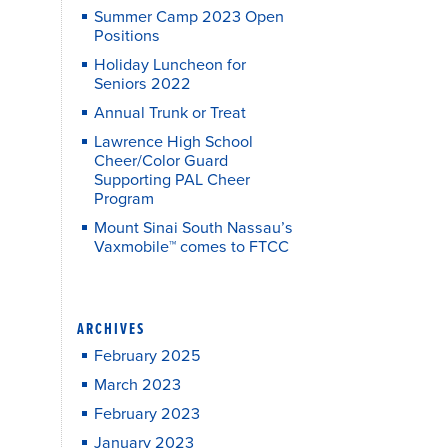
Summer Camp 2023 Open
Positions
Holiday Luncheon for
Seniors 2022
Annual Trunk or Treat
Lawrence High School
Cheer/Color Guard
Supporting PAL Cheer
Program
Mount Sinai South Nassau’s
Vaxmobile™ comes to FTCC
ARCHIVES
February 2025
March 2023
February 2023
January 2023