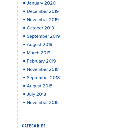
January 2020
December 2019
November 2019
October 2019
September 2019
August 2019
March 2019
February 2019
November 2018
September 2018
August 2018
July 2018
November 2015
CATEGORIES