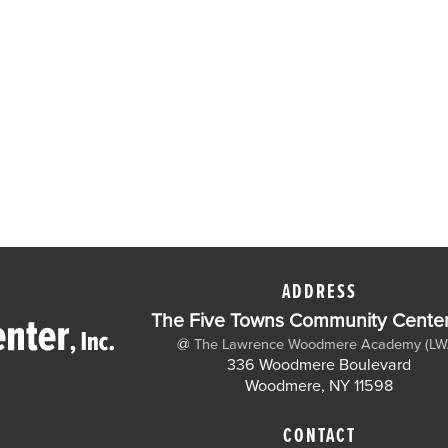
ADDRESS
The Five Towns Community Center,
@
The Lawrence Woodmere Academy (LW
336 Woodmere Boulevard
Woodmere, NY 11598
CONTACT