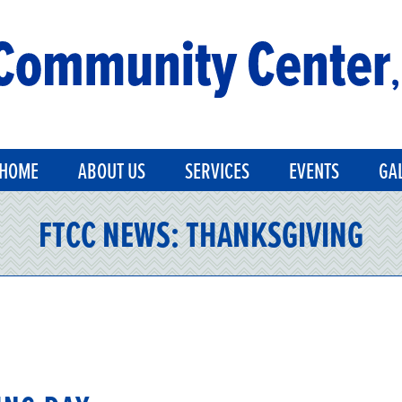
HOME
ABOUT US
SERVICES
EVENTS
GA
FTCC NEWS:
THANKSGIVING