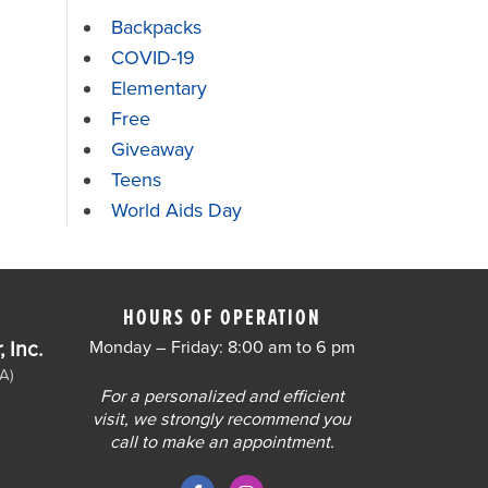
Backpacks
COVID-19
Elementary
Free
Giveaway
Teens
World Aids Day
HOURS OF OPERATION
 Inc.
Monday – Friday: 8:00 am to 6 pm
A)
For a personalized and efficient
visit, we strongly recommend you
call to make an appointment.