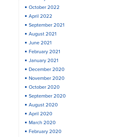
October 2022
April 2022
September 2021
August 2021
June 2021
February 2021
January 2021
December 2020
November 2020
October 2020
September 2020
August 2020
April 2020
March 2020
February 2020