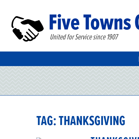
United for Service since 1907
TAG:
THANKSGIVING