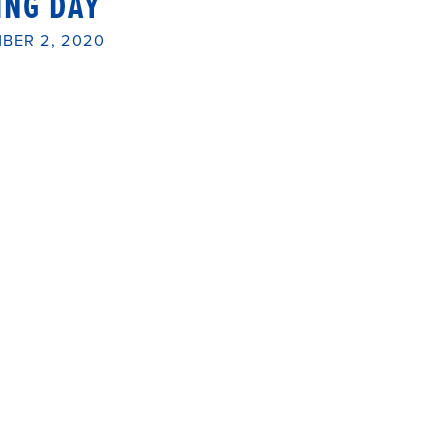
ING DAY
BER 2, 2020