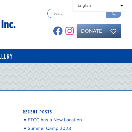
DONATE
LLERY
RECENT POSTS
FTCC has a New Location
Summer Camp 2023