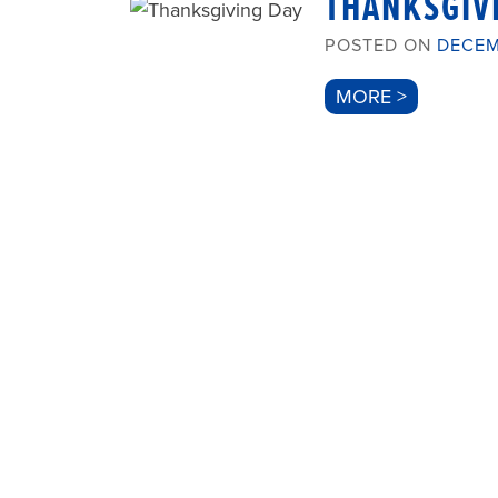
THANKSGIV
POSTED ON
DECEM
MORE >