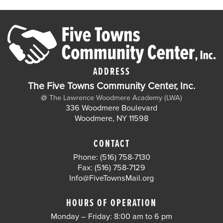
ADDRESS
The Five Towns Community Center, Inc.
@
The Lawrence Woodmere Academy (LWA)
336 Woodmere Boulevard
Woodmere, NY 11598
CONTACT
Phone: (516) 758-7130
Fax: (516) 758-7129
Info@FiveTownsMail.org
HOURS OF OPERATION
Monday – Friday: 8:00 am to 6 pm