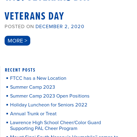
VETERANS DAY
POSTED ON
DECEMBER 2, 2020
MORE >
RECENT POSTS
FTCC has a New Location
Summer Camp 2023
Summer Camp 2023 Open Positions
Holiday Luncheon for Seniors 2022
Annual Trunk or Treat
Lawrence High School Cheer/Color Guard
Supporting PAL Cheer Program