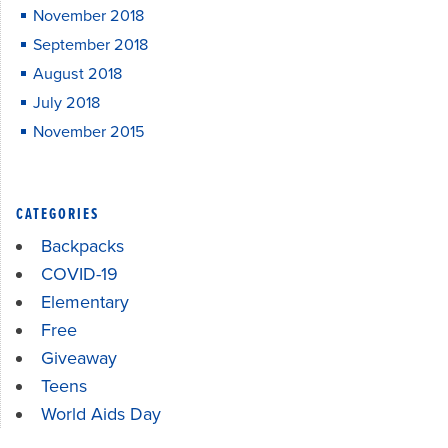
November 2018
September 2018
August 2018
July 2018
November 2015
CATEGORIES
Backpacks
COVID-19
Elementary
Free
Giveaway
Teens
World Aids Day