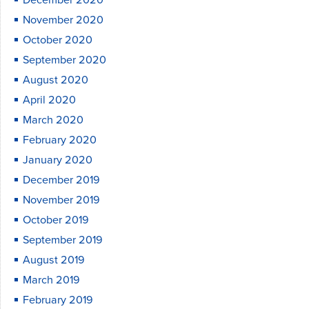
December 2020
November 2020
October 2020
September 2020
August 2020
April 2020
March 2020
February 2020
January 2020
December 2019
November 2019
October 2019
September 2019
August 2019
March 2019
February 2019