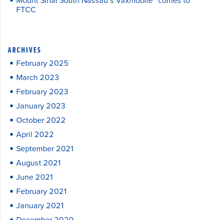
Mount Sinai South Nassau’s Vaxmobile™ comes to
FTCC
ARCHIVES
February 2025
March 2023
February 2023
January 2023
October 2022
April 2022
September 2021
August 2021
June 2021
February 2021
January 2021