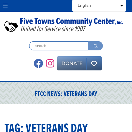
United for Service since 1907
DONATE
FTCC NEWS:
VETERANS DAY
TAG:
VETERANS DAY