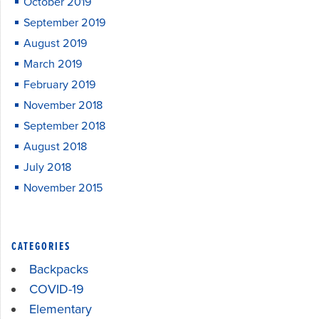
October 2019
September 2019
August 2019
March 2019
February 2019
November 2018
September 2018
August 2018
July 2018
November 2015
CATEGORIES
Backpacks
COVID-19
Elementary