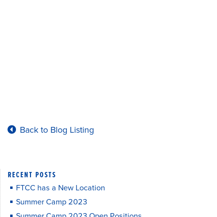
Back to Blog Listing
RECENT POSTS
FTCC has a New Location
Summer Camp 2023
Summer Camp 2023 Open Positions