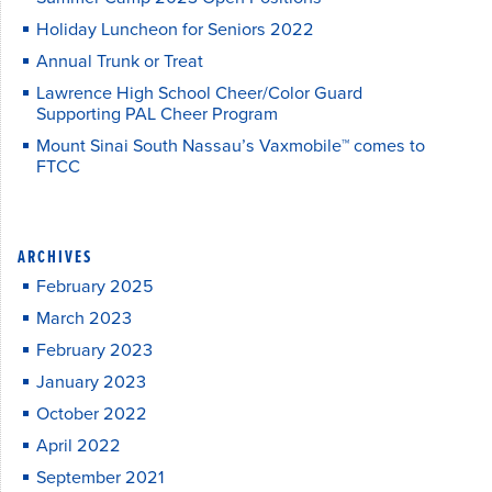
Holiday Luncheon for Seniors 2022
Annual Trunk or Treat
Lawrence High School Cheer/Color Guard
Supporting PAL Cheer Program
Mount Sinai South Nassau’s Vaxmobile™ comes to
FTCC
ARCHIVES
February 2025
March 2023
February 2023
January 2023
October 2022
April 2022
September 2021