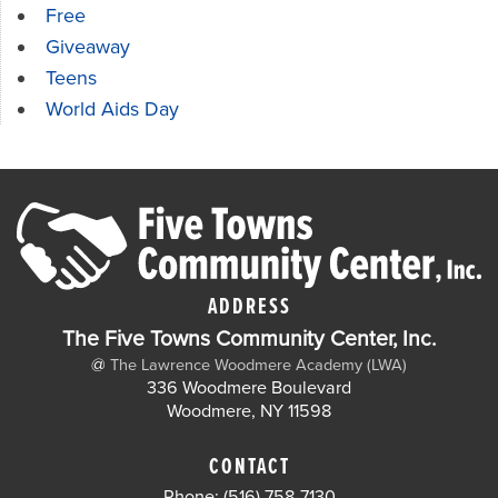
Free
Giveaway
Teens
World Aids Day
ADDRESS
The Five Towns Community Center, Inc.
@
The Lawrence Woodmere Academy (LWA)
336 Woodmere Boulevard
Woodmere, NY 11598
CONTACT
Phone: (516) 758-7130