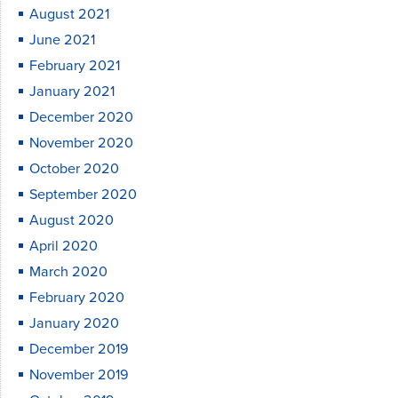
August 2021
June 2021
February 2021
January 2021
December 2020
November 2020
October 2020
September 2020
August 2020
April 2020
March 2020
February 2020
January 2020
December 2019
November 2019