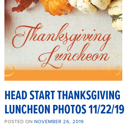
HEAD START THANKSGIVING
LUNCHEON PHOTOS 11/22/19
POSTED ON
NOVEMBER 26, 2019