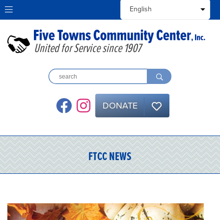
United for Service since 1907
DONATE
FTCC NEWS