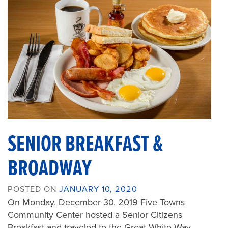
SENIOR BREAKFAST &
BROADWAY
POSTED ON
JANUARY 10, 2020
On Monday, December 30, 2019 Five Towns
Community Center hosted a Senior Citizens
Breakfast and traveled to the Great White Way…