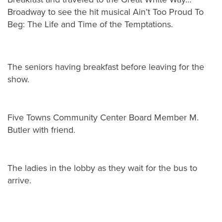
Broadway to see the hit musical Ain’t Too Proud To
Beg: The Life and Time of the Temptations.
The seniors having breakfast before leaving for the
show.
Five Towns Community Center Board Member M.
Butler with friend.
The ladies in the lobby as they wait for the bus to
arrive.