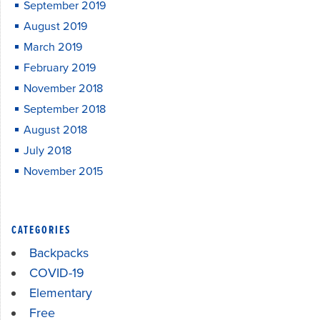
September 2019
August 2019
March 2019
February 2019
November 2018
September 2018
August 2018
July 2018
November 2015
CATEGORIES
Backpacks
COVID-19
Elementary
Free