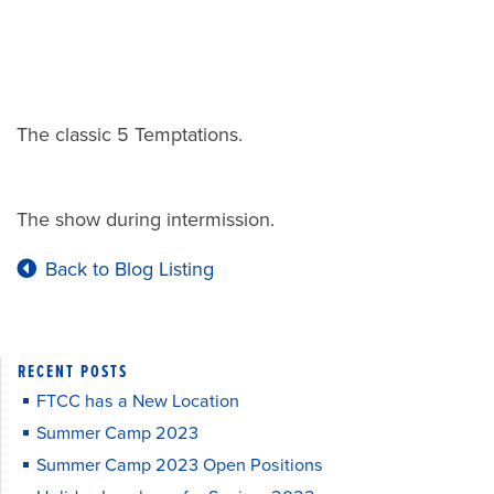
The classic 5 Temptations.
The show during intermission.
Back to Blog Listing
RECENT POSTS
FTCC has a New Location
Summer Camp 2023
Summer Camp 2023 Open Positions