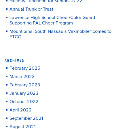
Holiday Luncheon for Seniors 2022
Annual Trunk or Treat
Lawrence High School Cheer/Color Guard
Supporting PAL Cheer Program
Mount Sinai South Nassau’s Vaxmobile™ comes to
FTCC
ARCHIVES
February 2025
March 2023
February 2023
January 2023
October 2022
April 2022
September 2021
August 2021