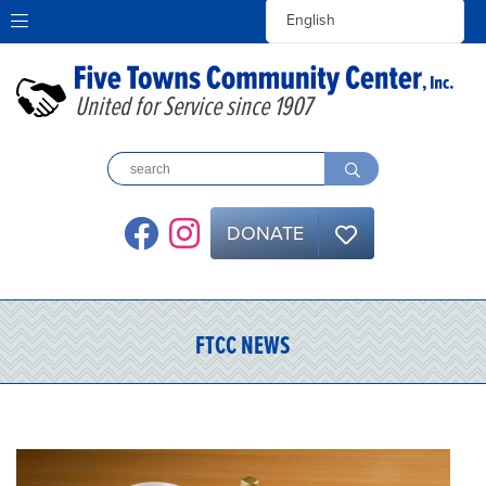
United for Service since 1907
DONATE
FTCC NEWS