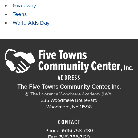
Giveaway
Teens
World Aids Day
ADDRESS
The Five Towns Community Center, Inc.
@
The Lawrence Woodmere Academy (LWA)
336 Woodmere Boulevard
Woodmere, NY 11598
CONTACT
Phone: (516) 758-7130
Fax: (516) 758-7129