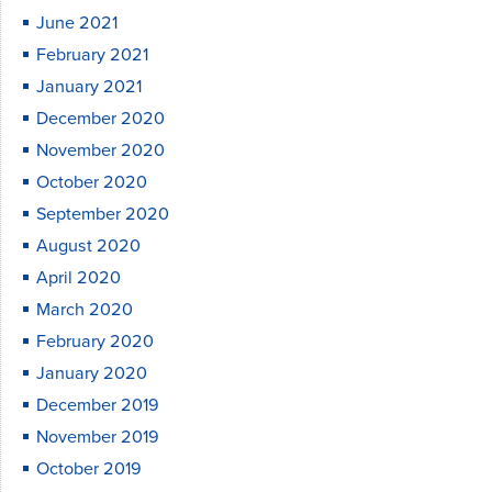
June 2021
February 2021
January 2021
December 2020
November 2020
October 2020
September 2020
August 2020
April 2020
March 2020
February 2020
January 2020
December 2019
November 2019
October 2019