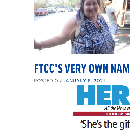
FTCC’S VERY OWN NAM
POSTED ON
JANUARY 6, 2021