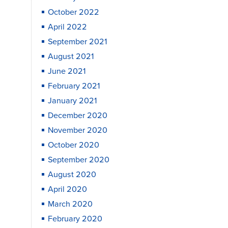
October 2022
April 2022
September 2021
August 2021
June 2021
February 2021
January 2021
December 2020
November 2020
October 2020
September 2020
August 2020
April 2020
March 2020
February 2020