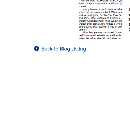
Back to Blog Listing