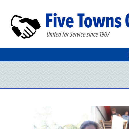
United for Service since 1907