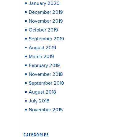
January 2020
December 2019
November 2019
October 2019
September 2019
August 2019
March 2019
February 2019
November 2018
September 2018
August 2018
July 2018
November 2015
CATEGORIES