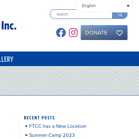
DONATE
LLERY
RECENT POSTS
FTCC has a New Location
Summer Camp 2023