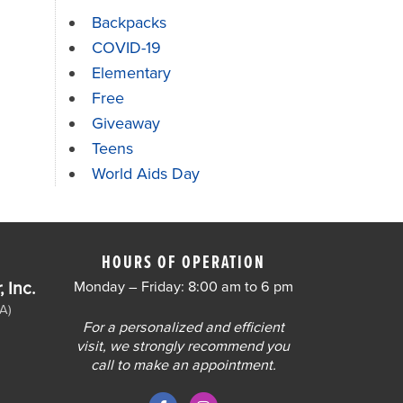
Backpacks
COVID-19
Elementary
Free
Giveaway
Teens
World Aids Day
HOURS OF OPERATION
 Inc.
Monday – Friday: 8:00 am to 6 pm
A)
For a personalized and efficient
visit, we strongly recommend you
call to make an appointment.