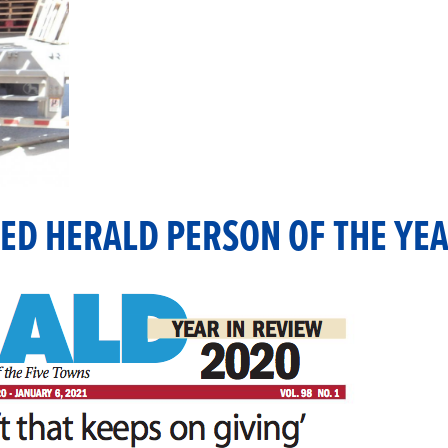
ED HERALD PERSON OF THE YEA