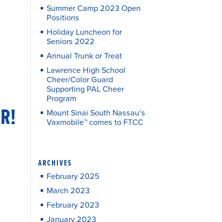
Summer Camp 2023 Open
Positions
Holiday Luncheon for
Seniors 2022
Annual Trunk or Treat
Lawrence High School
Cheer/Color Guard
Supporting PAL Cheer
Program
R!
Mount Sinai South Nassau’s
Vaxmobile™ comes to FTCC
ARCHIVES
February 2025
March 2023
February 2023
January 2023