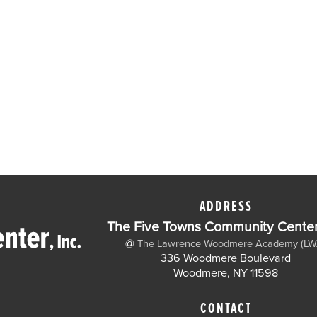
ADDRESS
The Five Towns Community Center,
@
The Lawrence Woodmere Academy (LW
336 Woodmere Boulevard
Woodmere, NY 11598
CONTACT