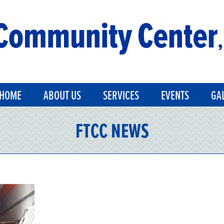
HOME
ABOUT US
SERVICES
EVENTS
GA
FTCC NEWS