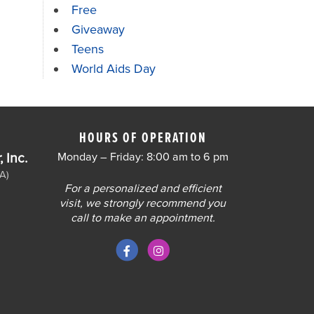
Free
Giveaway
Teens
World Aids Day
HOURS OF OPERATION
 Inc.
Monday – Friday: 8:00 am to 6 pm
A)
For a personalized and efficient
visit, we strongly recommend you
call to make an appointment.