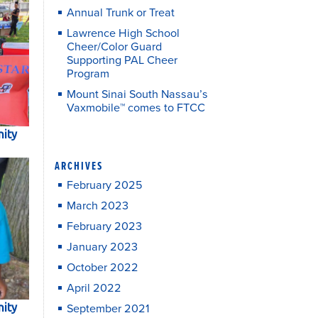
Annual Trunk or Treat
Lawrence High School
Cheer/Color Guard
Supporting PAL Cheer
Program
Mount Sinai South Nassau’s
Vaxmobile™ comes to FTCC
ity
ARCHIVES
February 2025
March 2023
February 2023
January 2023
October 2022
April 2022
ity
September 2021