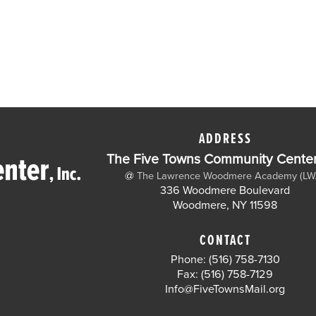
ADDRESS
The Five Towns Community Center,
@
The Lawrence Woodmere Academy (LW
336 Woodmere Boulevard
Woodmere, NY 11598
CONTACT
Phone: (516) 758-7130
Fax: (516) 758-7129
Info@FiveTownsMail.org