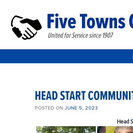
United for Service since 1907
HEAD START COMMUNIT
POSTED ON
JUNE 5, 2023
Head S