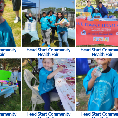
ommunity
Head Start Community
Head Start Commun
air
Health Fair
Health Fair
ommunity
Head Start Community
Head Start Commun