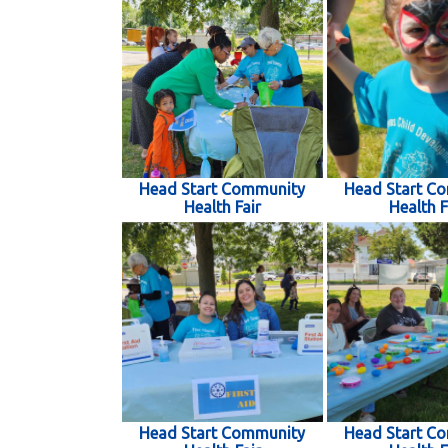
Head Start Community
Head Start C
Health Fair
Health F
Head Start Community
Head Start C