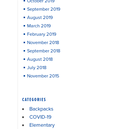
October 2019
September 2019
August 2019
March 2019
February 2019
November 2018
September 2018
August 2018
July 2018
November 2015
CATEGORIES
Backpacks
COVID-19
Elementary