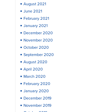
August 2021
June 2021
February 2021
January 2021
December 2020
November 2020
October 2020
September 2020
August 2020
April 2020
March 2020
February 2020
January 2020
December 2019
November 2019