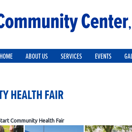
HOME
ABOUT US
SERVICES
EVENTS
GA
Y HEALTH FAIR
tart Community Health Fair