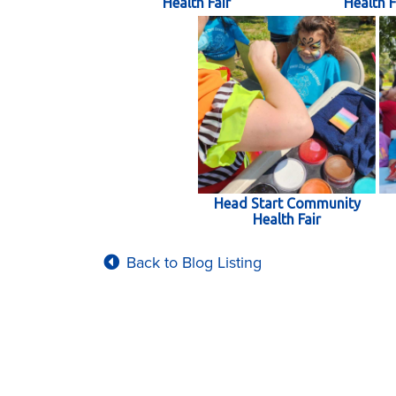
Health Fair
Health F
Head Start Community
Health Fair
Back to Blog Listing