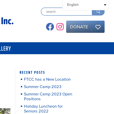
DONATE
LLERY
RECENT POSTS
FTCC has a New Location
Summer Camp 2023
Summer Camp 2023 Open
Positions
Holiday Luncheon for
Seniors 2022