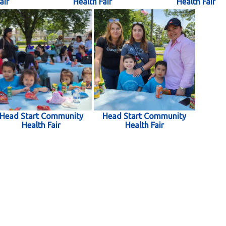
air
Health Fair
Health Fair
Head Start Community
Head Start Community
Health Fair
Health Fair