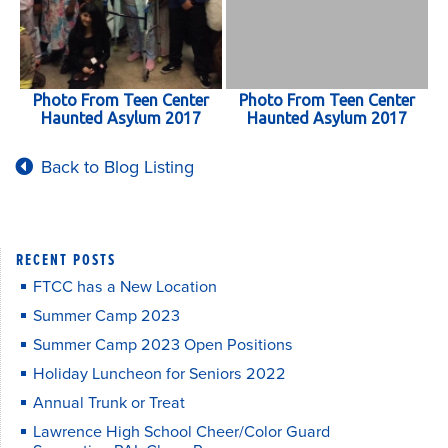
Photo From Teen Center
Photo From Teen Center
Haunted Asylum 2017
Haunted Asylum 2017
Back to Blog Listing
RECENT POSTS
FTCC has a New Location
Summer Camp 2023
Summer Camp 2023 Open Positions
Holiday Luncheon for Seniors 2022
Annual Trunk or Treat
Lawrence High School Cheer/Color Guard