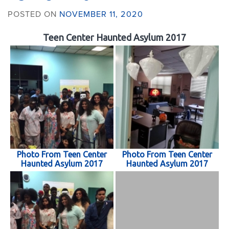
POSTED ON
NOVEMBER 11, 2020
Teen Center Haunted Asylum 2017
Photo From Teen Center
Photo From Teen Center
Haunted Asylum 2017
Haunted Asylum 2017