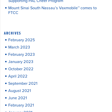
Supporting PAL Cheer Program
Mount Sinai South Nassau’s Vaxmobile™ comes to
FTCC
ARCHIVES
February 2025
March 2023
February 2023
January 2023
October 2022
April 2022
September 2021
August 2021
June 2021
February 2021