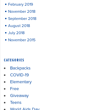
February 2019
November 2018
September 2018
August 2018
July 2018
November 2015
CATEGORIES
Backpacks
COVID-19
Elementary
Free
Giveaway
Teens
World Aids Day