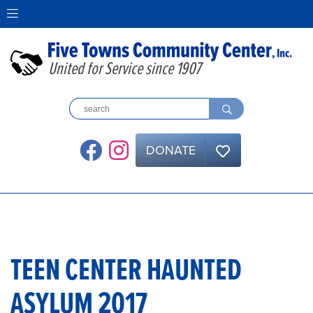
United for Service since 1907
DONATE
TEEN CENTER HAUNTED
ASYLUM 2017