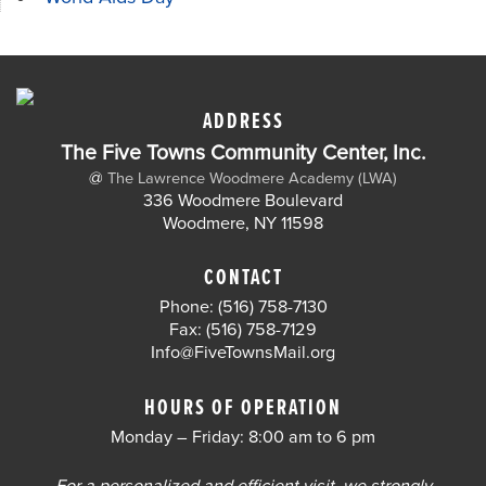
ADDRESS
The Five Towns Community Center, Inc.
@
The Lawrence Woodmere Academy (LWA)
336 Woodmere Boulevard
Woodmere, NY 11598
CONTACT
Phone: (516) 758-7130
Fax: (516) 758-7129
Info@FiveTownsMail.org
HOURS OF OPERATION
Monday – Friday: 8:00 am to 6 pm