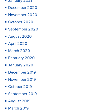
January 2021
December 2020
November 2020
October 2020
September 2020
August 2020
April 2020
March 2020
February 2020
January 2020
December 2019
November 2019
October 2019
September 2019
August 2019
March 2019