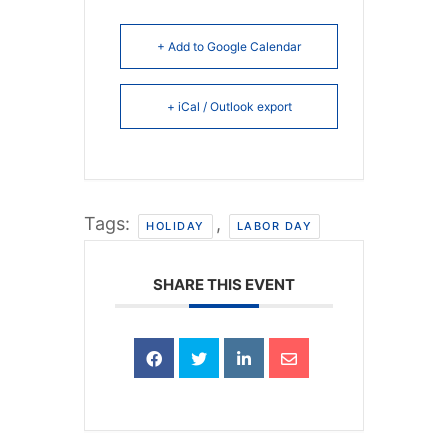
+ Add to Google Calendar
+ iCal / Outlook export
Tags:
,
HOLIDAY
LABOR DAY
SHARE THIS EVENT