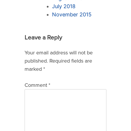
July 2018
November 2015
Leave a Reply
Your email address will not be
published.
Required fields are
marked
*
Comment
*