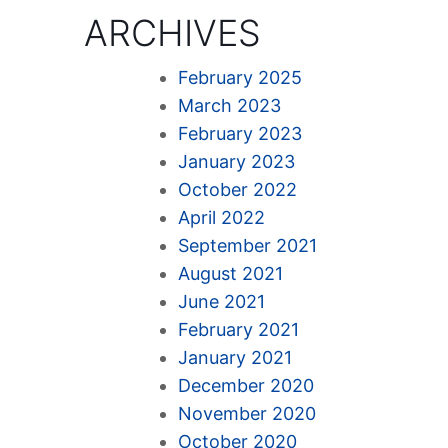
ARCHIVES
February 2025
March 2023
February 2023
January 2023
October 2022
April 2022
September 2021
August 2021
June 2021
February 2021
January 2021
December 2020
November 2020
October 2020