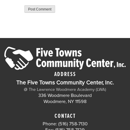
ADDRESS
The Five Towns Community Center, Inc.
@
The Lawrence Woodmere Academy (LWA)
336 Woodmere Boulevard
Woodmere, NY 11598
CONTACT
Phone: (516) 758-7130
Fax: (516) 758-7129