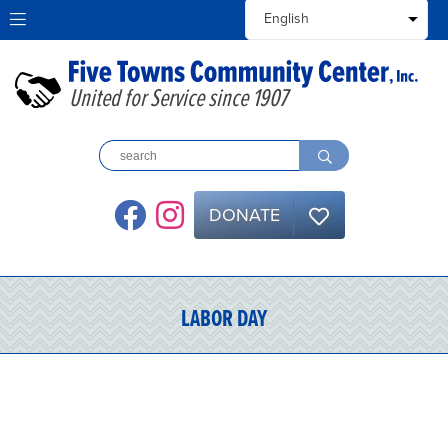
United for Service since 1907
DONATE
LABOR DAY