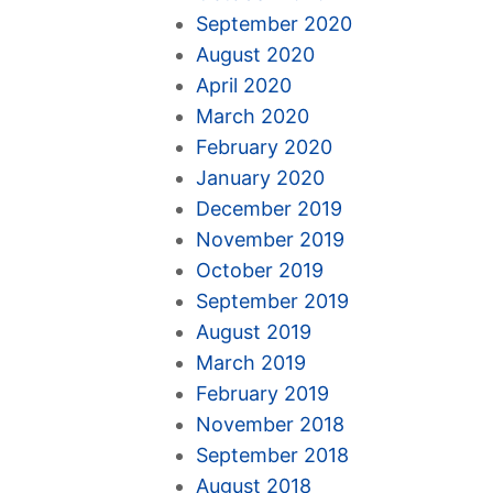
September 2020
August 2020
April 2020
March 2020
February 2020
January 2020
December 2019
November 2019
October 2019
September 2019
August 2019
March 2019
February 2019
November 2018
September 2018
August 2018