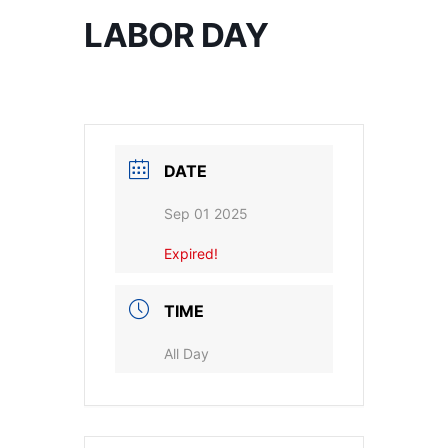
LABOR DAY
DATE
Sep 01 2025
Expired!
TIME
All Day