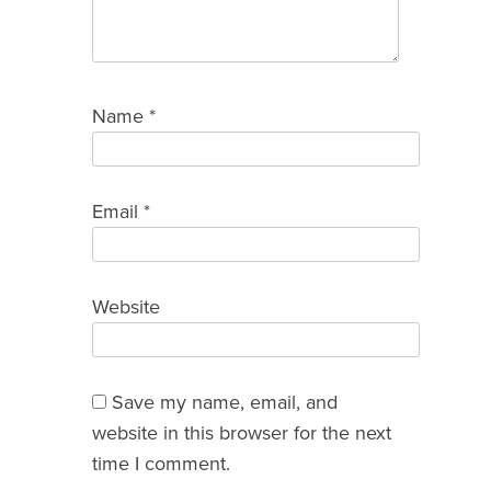
Name
*
Email
*
Website
Save my name, email, and
website in this browser for the next
time I comment.